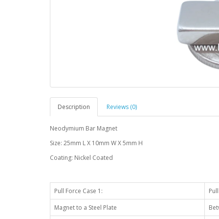
Description
Reviews (0)
Neodymium Bar Magnet
Size: 25mm L X 10mm W X 5mm H
Coating: Nickel Coated
Pull Force Case 1:
Pul
Magnet to a Steel Plate
Bet