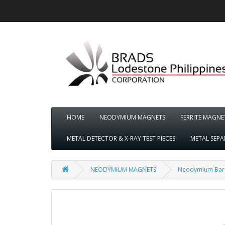
HOME
NEODYMIUM MAGNETS
FERRITE MAGNE
METAL DETECTOR & X-RAY TEST PIECES
METAL SEP
NEODYMIUM MAGNETS
Neodymium Bar