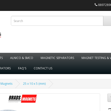
88972898
TS
ALNICO & SMCO
MAGNETIC SEPARATORS
MAGNET TESTING & 
ARATORS
FAQ'S
CONTACT US
 Magnets
25 x 10 x 5 (mm)