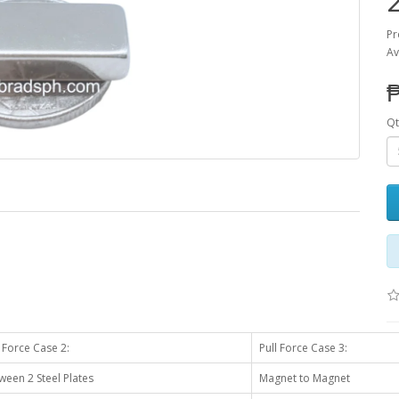
Pr
Av
Qt
l Force Case 2:
Pull Force Case 3:
ween 2 Steel Plates
Magnet to Magnet