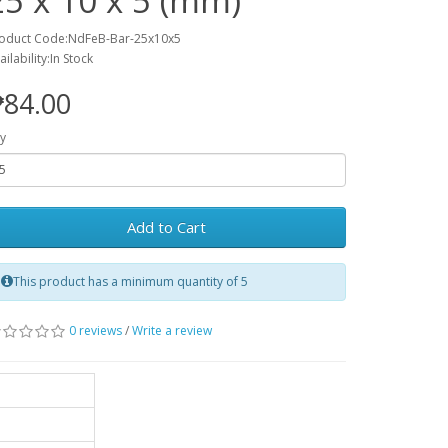
25 x 10 x 5 (mm)
oduct Code:NdFeB-Bar-25x10x5
ailability:In Stock
₱84.00
y
Add to Cart
This product has a minimum quantity of 5
0 reviews
/
Write a review