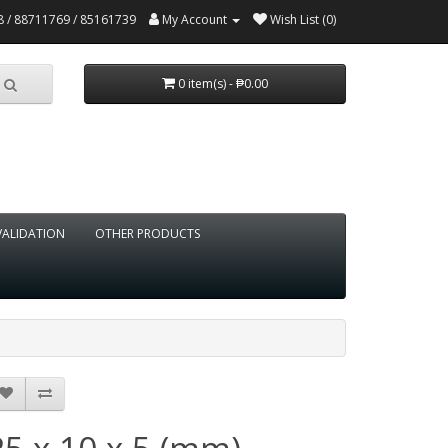
 / 88711769 / 85161739
My Account
Wish List (0)
0 item(s) - ₱0.00
VALIDATION
OTHER PRODUCTS