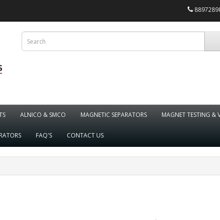
88972898
TS
ALNICO & SMCO
MAGNETIC SEPARATORS
MAGNET TESTING & 
ARATORS
FAQ'S
CONTACT US