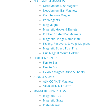
NEODYMIUM MAGNETS
Neodymium Disc Magnets
Neodymium Bar Magnets
Countersunk Magnet
Pot Magnets
Ring Magnet
Magnetic Hooks & Eyelets
Rubber Coated Pot Magnets
Magnetic Badge Name Plate
Fishing, Recovery, Salvage Magnets
Magnetic Board Push Pins
Gun Magnet Mount Holder
FERRITE MAGNETS
Ferrite Bar
Ferrite Disc
Flexible Magnet Strips & Sheets
ALNICO & SMCO
ALNICO "N/S" Magnets
SAMARIUM MAGNETS
MAGNETIC SEPARATORS
Magnetic Rod
Magnetic Grate
Plate Magnet