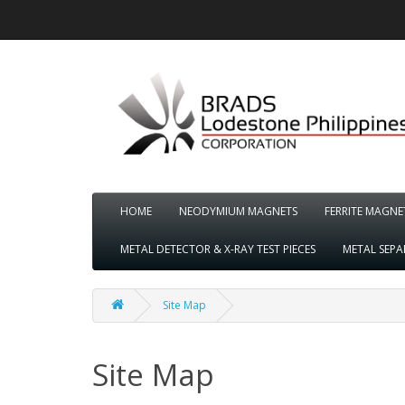
HOME
NEODYMIUM MAGNETS
FERRITE MAGNE
METAL DETECTOR & X-RAY TEST PIECES
METAL SEP
Site Map
Site Map