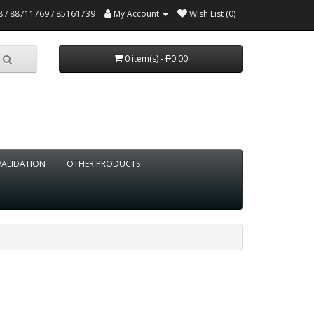
 / 88711769 / 85161739
My Account
Wish List (0)
0 item(s) - ₱0.00
VALIDATION
OTHER PRODUCTS