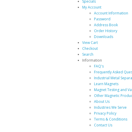
Specials
My Account
Account Information
Password
Address Book
Order History
Downloads
View Cart
Checkout
Search
Information
FAQ's
Frequently Asked Ques
Industrial Metal Separ
Learn Magnets
Magnet Testing and Va
Other Magnetic Produc
About Us
Industries We Serve
Privacy Policy
Terms & Conditions
Contact Us