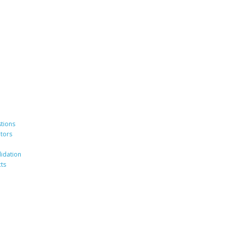
tions
ators
lidation
ts