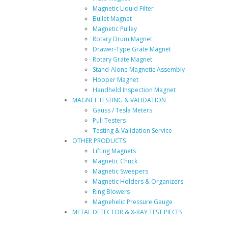
Magnetic Liquid Filter
Bullet Magnet
Magnetic Pulley
Rotary Drum Magnet
Drawer-Type Grate Magnet
Rotary Grate Magnet
Stand-Alone Magnetic Assembly
Hopper Magnet
Handheld Inspection Magnet
MAGNET TESTING & VALIDATION
Gauss / Tesla Meters
Pull Testers
Testing & Validation Service
OTHER PRODUCTS
Lifting Magnets
Magnetic Chuck
Magnetic Sweepers
Magnetic Holders & Organizers
Ring Blowers
Magnehelic Pressure Gauge
METAL DETECTOR & X-RAY TEST PIECES