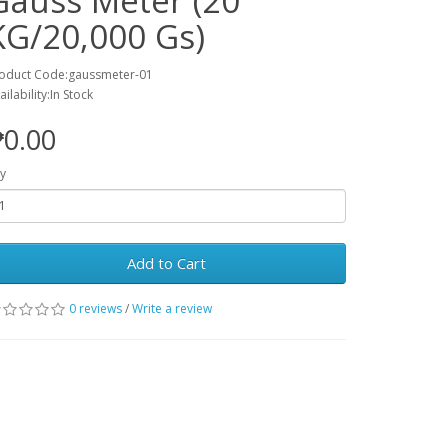
Gauss Meter (20
KG/20,000 Gs)
oduct Code:gaussmeter-01
ailability:In Stock
0.00
y
Add to Cart
0 reviews
/
Write a review