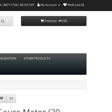
 / 88711769 / 85161739
My Account
Wish List (0)
0 item(s) - ₱0.00
VALIDATION
OTHER PRODUCTS