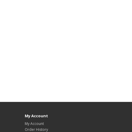
My Account
My Account
Order History