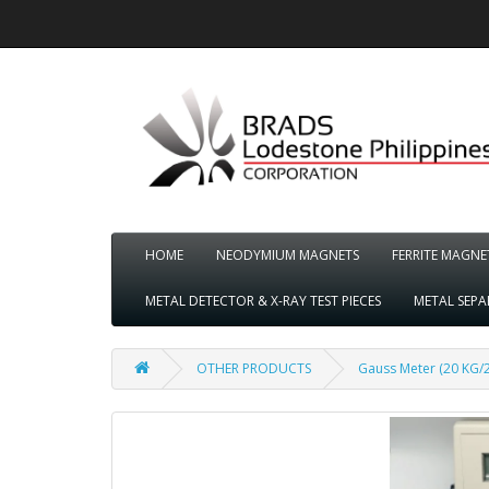
HOME
NEODYMIUM MAGNETS
FERRITE MAGNE
METAL DETECTOR & X-RAY TEST PIECES
METAL SEP
OTHER PRODUCTS
Gauss Meter (20 KG/2