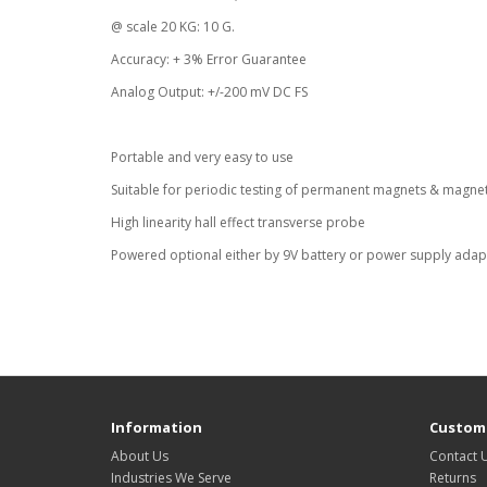
@ scale 20 KG: 10 G.
Accuracy: + 3% Error Guarantee
Analog Output: +/-200 mV DC FS
Portable and very easy to use
Suitable for periodic testing of permanent magnets & magne
High linearity hall effect transverse probe
Powered optional either by 9V battery or power supply adap
Information
Custome
About Us
Contact 
Industries We Serve
Returns