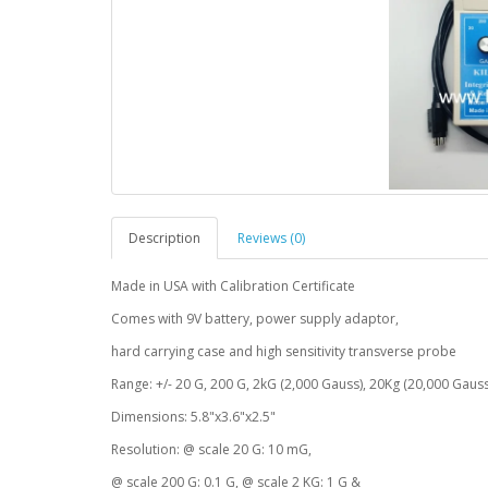
Description
Reviews (0)
Made in USA with Calibration Certificate
Comes with 9V battery, power supply adaptor,
hard carrying case and high sensitivity transverse probe
Range: +/- 20 G, 200 G, 2kG (2,000 Gauss), 20Kg (20,000 Gauss
Dimensions: 5.8"x3.6"x2.5"
Resolution: @ scale 20 G: 10 mG,
@ scale 200 G: 0.1 G, @ scale 2 KG: 1 G &