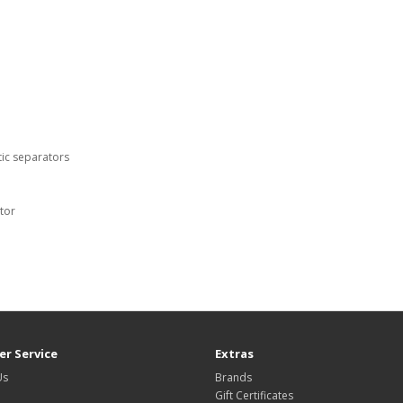
tic separators
tor
r Service
Extras
Us
Brands
Gift Certificates