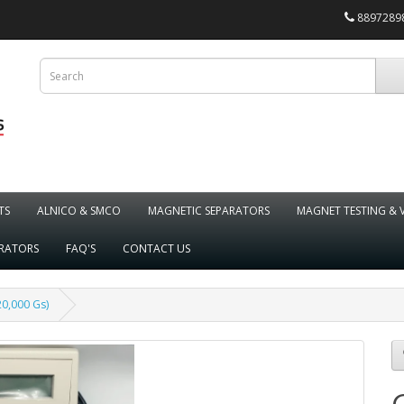
88972898
TS
ALNICO & SMCO
MAGNETIC SEPARATORS
MAGNET TESTING & 
ARATORS
FAQ'S
CONTACT US
0,000 Gs)