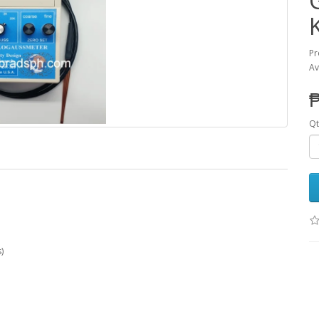
Pr
Av
₱
Qt
)