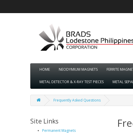
HOME
NEODYMIUM MAGNETS
FERRITE MAGNE
METAL DETECTOR & X-RAY TEST PIECES
METAL SEP
Frequently Asked Questions
Fre
Site Links
Permanent Magnets