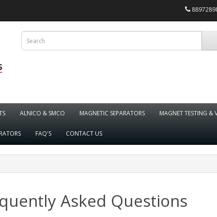
88972898
TS
ALNICO & SMCO
MAGNETIC SEPARATORS
MAGNET TESTING & 
ARATORS
FAQ'S
CONTACT US
quently Asked Questions