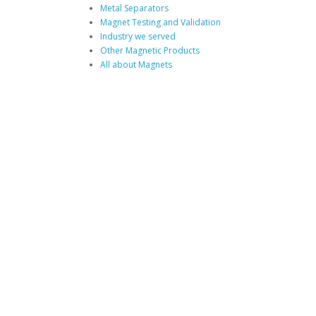
Metal Separators
Magnet Testing and Validation
Industry we served
Other Magnetic Products
All about Magnets