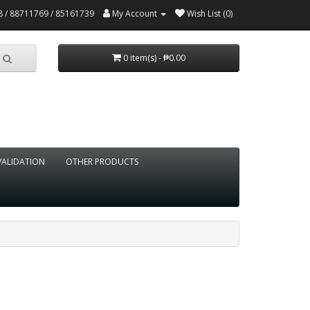
 / 88711769 / 85161739
My Account
Wish List (0)
0 item(s) - ₱0.00
VALIDATION
OTHER PRODUCTS